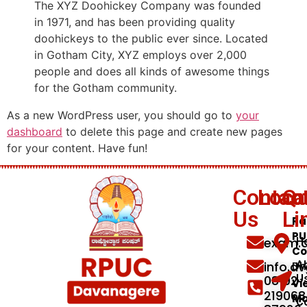
The XYZ Doohickey Company was founded
in 1971, and has been providing quality
doohickeys to the public ever since. Located
in Gotham City, XYZ employs over 2,000
people and does all kinds of awesome things
for the Gotham community.
As a new WordPress user, you should go to
your
dashboard
to delete this page and create new pages
for your content. Have fun!
Contac
Loca
Qu
Us
Li
Ra
PU
exam.d
H
Co
info.d
A
Dh
08192
U
Vi
219068
M
C