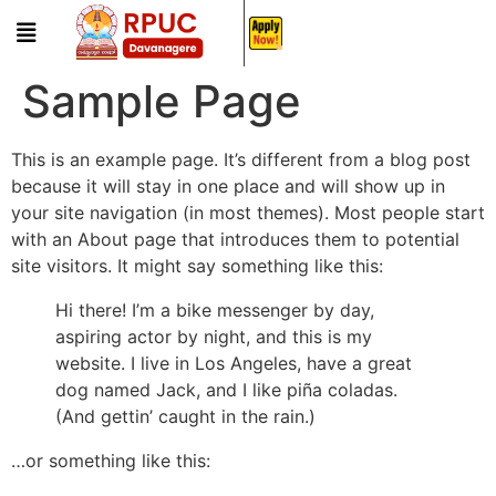
Sample Page
This is an example page. It’s different from a blog post
because it will stay in one place and will show up in
your site navigation (in most themes). Most people start
with an About page that introduces them to potential
site visitors. It might say something like this:
Hi there! I’m a bike messenger by day,
aspiring actor by night, and this is my
website. I live in Los Angeles, have a great
dog named Jack, and I like piña coladas.
(And gettin’ caught in the rain.)
…or something like this: