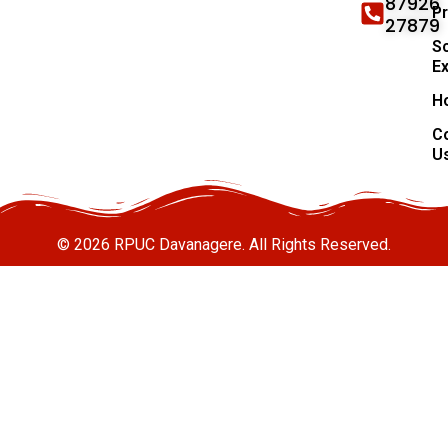
87926
P
27879
Sc
E
H
C
U
© 2026 RPUC Davanagere. All Rights Reserved.